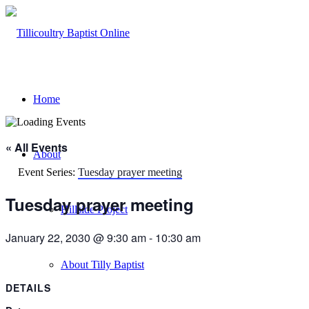
Home
« All Events
About
Event Series:
Tuesday prayer meeting
Tuesday prayer meeting
Hillside Project
January 22, 2030 @ 9:30 am
-
10:30 am
About Tilly Baptist
DETAILS