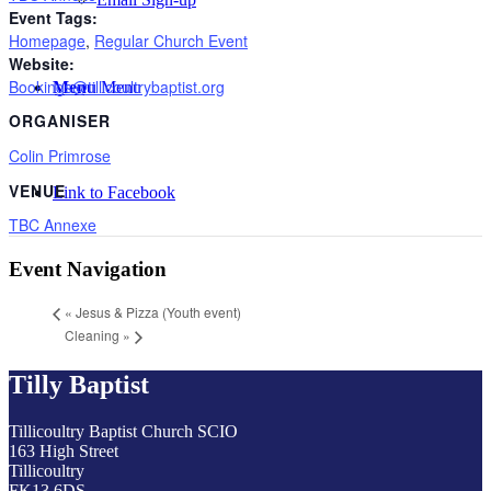
Event Tags:
Homepage
,
Regular Church Event
Website:
Bookings@tillicoultrybaptist.org
Menu
Menu
ORGANISER
Colin Primrose
VENUE
Link to Facebook
TBC Annexe
Event Navigation
«
Jesus & Pizza (Youth event)
Cleaning
»
Tilly Baptist
Tillicoultry Baptist Church SCIO
163 High Street
Tillicoultry
FK13 6DS