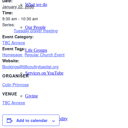
Date:
What we do
January 22, 2030
Time:
9:30 am - 10:30 am
Series:
Our People
Tuesday prayer meeting
Event Category:
TBC Annexe
Event Tags:
Life Groups
Homepage
,
Regular Church Event
Website:
Bookings@tillicoultrybaptist.org
Services on YouTube
ORGANISER
Colin Primrose
VENUE
Giving
TBC Annexe
Policies & Accessibility
Add to calendar