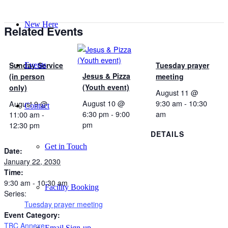
New Here
Related Events
Sunday Service
Tuesday prayer
Events
Jesus & Pizza
(in person
meeting
(Youth event)
only)
August 11 @
August 10 @
9:30 am
-
10:30
August 9 @
Contact
6:30 pm
-
9:00
am
11:00 am
-
pm
12:30 pm
DETAILS
Get in Touch
Date:
January 22, 2030
Time:
9:30 am - 10:30 am
Facility Booking
Series:
Tuesday prayer meeting
Event Category:
TBC Annexe
Email Sign-up