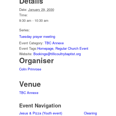
Details
Date:
January 29, 2030
Time:
9:30 am - 10:30 am
Series:
Tuesday prayer meeting
Event Category:
TBC Annexe
Event Tags:
Homepage
,
Regular Church Event
Website:
Bookings@tillicoultrybaptist.org
Organiser
Colin Primrose
Venue
TBC Annexe
Event Navigation
Jesus & Pizza (Youth event)
Cleaning