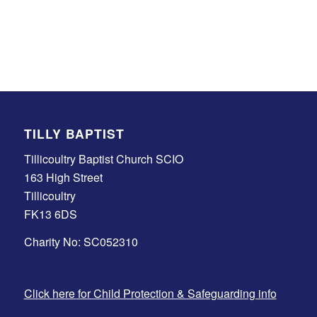
TILLY BAPTIST
Tillicoultry Baptist Church SCIO
163 High Street
Tillicoultry
FK13 6DS
Charity No: SC052310
Click here for Child Protection & Safeguarding info