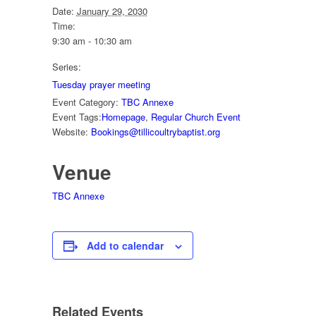
Date:
January 29, 2030
Time:
9:30 am - 10:30 am
Series:
Tuesday prayer meeting
Event Category:
TBC Annexe
Event Tags:
Homepage
,
Regular Church Event
Website:
Bookings@tillicoultrybaptist.org
Venue
TBC Annexe
Add to calendar
Related Events