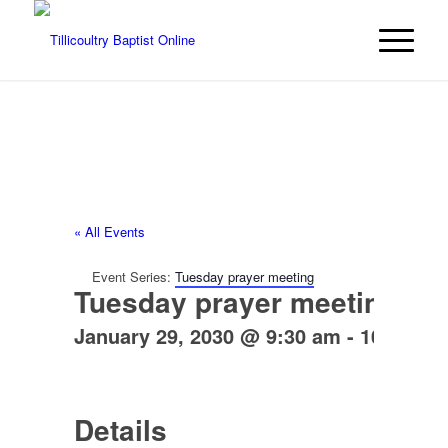
« All Events
Event Series:
Tuesday prayer meeting
Tuesday prayer meeting
January 29, 2030 @ 9:30 am
-
10:30 am
Details