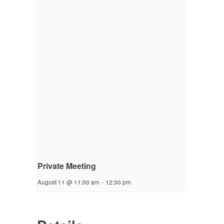
Private Meeting
August 11 @ 11:00 am
-
12:30 pm