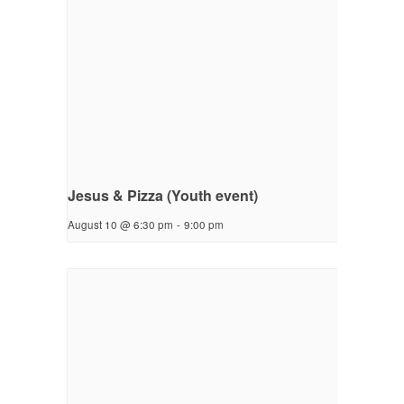
Jesus & Pizza (Youth event)
August 10 @ 6:30 pm
-
9:00 pm