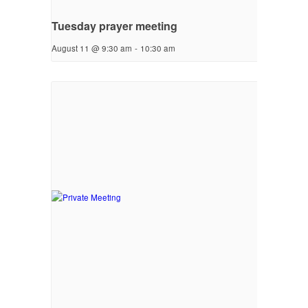
Tuesday prayer meeting
August 11 @ 9:30 am
-
10:30 am