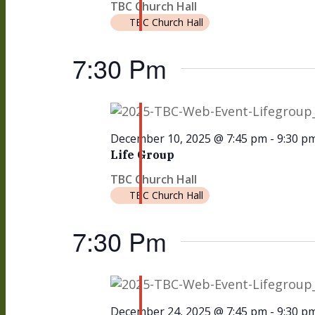
TBC Church Hall
TBC Church Hall
7:30 Pm
December 10, 2025 @ 7:45 pm
-
9:30 p
Life Group
TBC Church Hall
TBC Church Hall
7:30 Pm
December 24, 2025 @ 7:45 pm
-
9:30 p