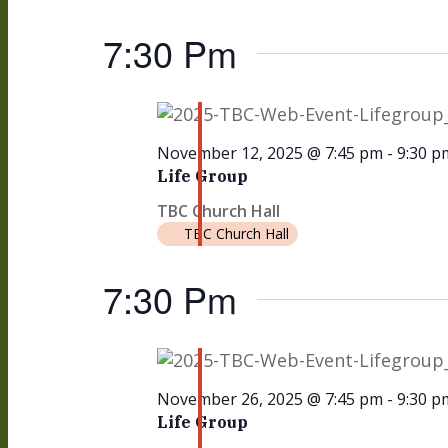
7:30 Pm
November 12, 2025 @ 7:45 pm
-
9:30 p
Life Group
TBC Church Hall
TBC Church Hall
7:30 Pm
November 26, 2025 @ 7:45 pm
-
9:30 p
Life Group