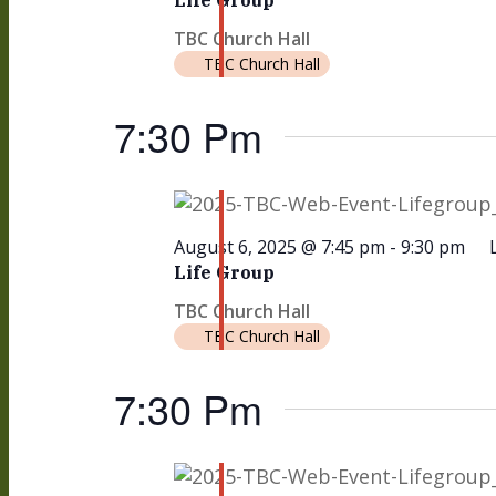
Life Group
TBC Church Hall
TBC Church Hall
7:30 Pm
August 6, 2025 @ 7:45 pm
-
9:30 pm
Life Group
TBC Church Hall
TBC Church Hall
7:30 Pm