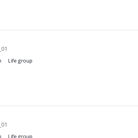
m
Life group
m
Life group