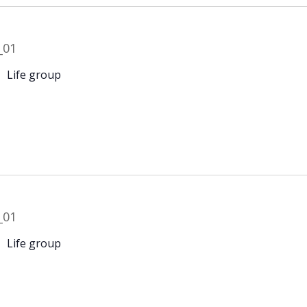
Life group
Life group