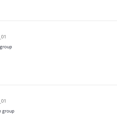
 group
e group