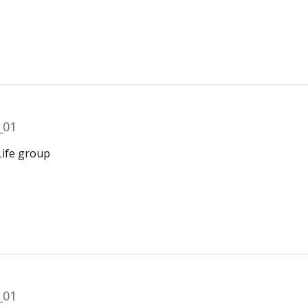
Life group