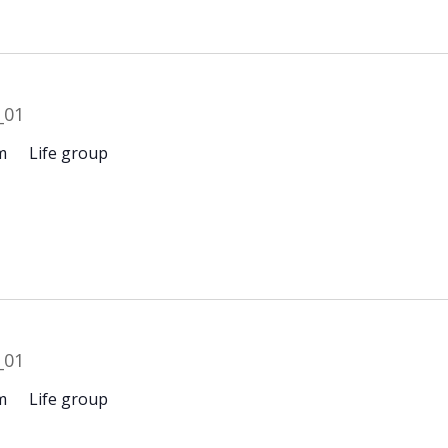
m
Life group
m
Life group