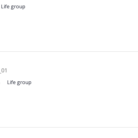
Life group
m
Life group