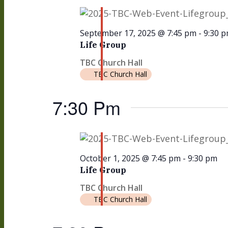
September 17, 2025 @ 7:45 pm
-
9:30 
Life Group
TBC Church Hall
TBC Church Hall
7:30 Pm
October 1, 2025 @ 7:45 pm
-
9:30 pm
Life Group
TBC Church Hall
TBC Church Hall