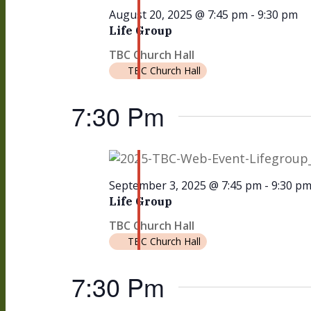
August 20, 2025 @ 7:45 pm
-
9:30 pm
Life Group
TBC Church Hall
TBC Church Hall
7:30 Pm
September 3, 2025 @ 7:45 pm
-
9:30 p
Life Group
TBC Church Hall
TBC Church Hall
7:30 Pm