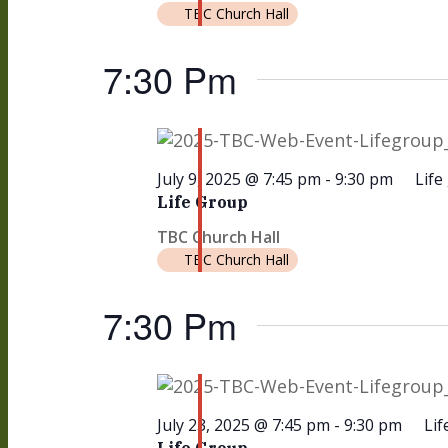
TBC Church Hall
25,
7:30 Pm
2025
July 9, 2025 @ 7:45 pm
-
9:30 pm
Life
Life Group
TBC Church Hall
TBC Church Hall
7:30 Pm
July 23, 2025 @ 7:45 pm
-
9:30 pm
Lif