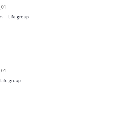
pm
Life group
Life group