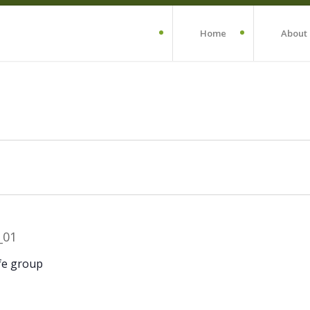
Home
About
fe group