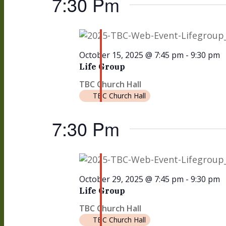
7:30 Pm
October 15, 2025 @ 7:45 pm
-
9:30 pm
Life Group
TBC Church Hall
TBC Church Hall
7:30 Pm
October 29, 2025 @ 7:45 pm
-
9:30 pm
Life Group
TBC Church Hall
TBC Church Hall