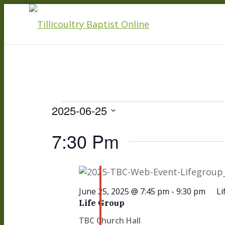
Events
2025-06-25
Select
7:30 Pm
date.
For
June 25, 2025 @ 7:45 pm
-
9:30 pm
Li
June
Life Group
TBC Church Hall