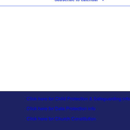
Click here for Child Protection & Safeguarding info
Click here for Data Protection info
Click here for Church Constitution