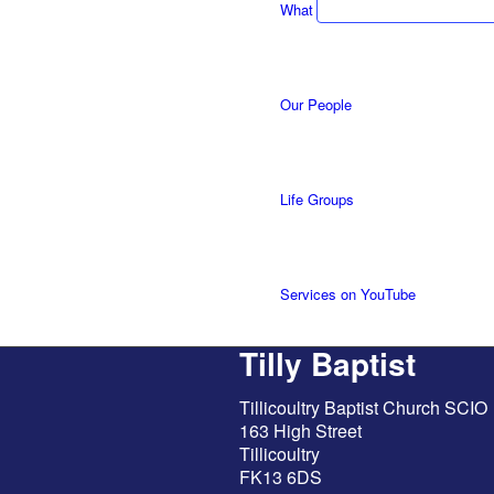
What we do
Our People
Life Groups
Services on YouTube
Tilly Baptist
Giving
Tillicoultry Baptist Church SCIO
163 High Street
Tillicoultry
FK13 6DS
Policies & Accessibility