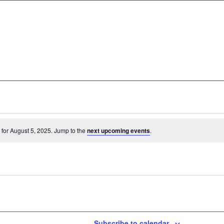
for August 5, 2025. Jump to the
next upcoming events
.
Subscribe to calendar