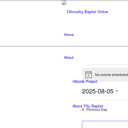
Home
About
Events
No events scheduled 
for
Notice
Hillside Project
August
2025-08-05
5,
Select
date.
About Tilly Baptist
2025
Previous Day