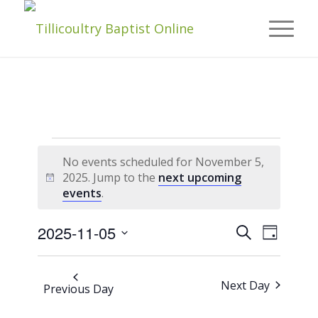
Events
No events scheduled for November 5,
2025. Jump to the
next upcoming
Notice
events
.
For
Events
Event
2025-11-05
Search
Day
Views
November
Navigat
Select
Search
date.
And
Next Day
Previous Day