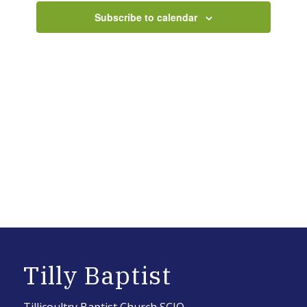
5,
Views
Subscribe to calendar
Naviga
2025
Tilly Baptist
Tillicoultry Baptist Church SCIO