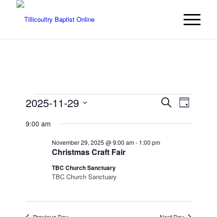
Events
Events
Event
2025-11-29
Search
Day
Views
Search
for
Select
Navigat
9:00 am
date.
and
November
Views
November 29, 2025 @ 9:00 am
-
1:00 pm
29,
Christmas Craft Fair
Navigatio
2025
TBC Church Sanctuary
TBC Church Sanctuary
Previous Day
Next Day