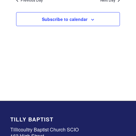
Subscribe to calendar
TILLY BAPTIST
Tillicoultry Baptist Church SCIO
163 High Street