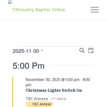
Events
Events
Event
2025-11-30
Search
Day
Views
Navigat
Select
Search
5:00 Pm
date.
For
And
Views
November 30, 2025 @ 5:00 pm
-
8:00
November
pm
Naviga
Christmas Lights Switch On
TBC Annexe
+1 more
TBC Annexe