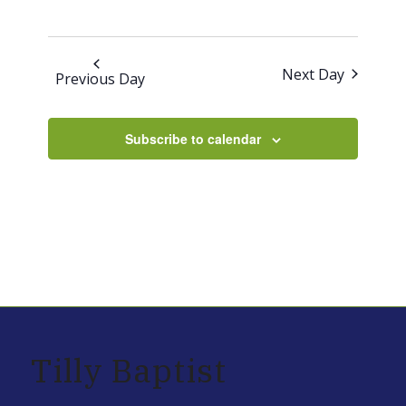
30,
2025
Next Day
Previous Day
Subscribe to calendar
Tilly Baptist