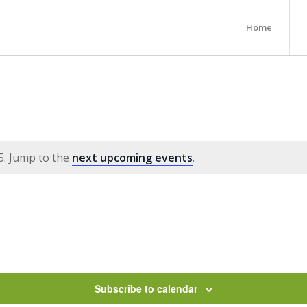
Home
5. Jump to the
next upcoming events
.
Subscribe to calendar