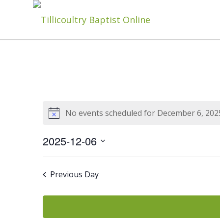
Events
No events scheduled for December 6, 202
Notice
For
2025-12-06
Select
date.
Previous Day
December