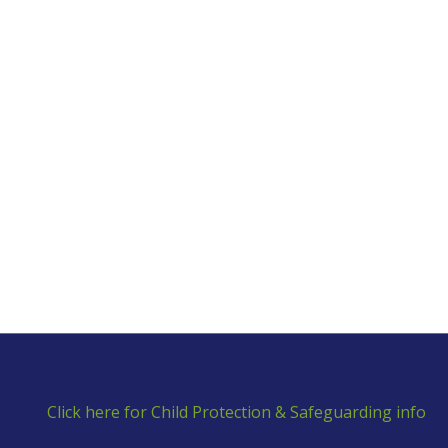
Click here for Child Protection & Safeguarding info