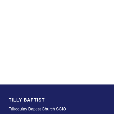
TILLY BAPTIST
Tillicoultry Baptist Church SCIO