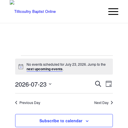
Events
No events scheduled for July 23, 2026. Jump to the
for
Notice
next upcoming events
.
July
Events
Event
2026-07-23
Search
Day
Views
23,
Search
Select
Navigat
date.
and
2026
Previous Day
Next Day
Views
Navigatio
Subscribe to calendar