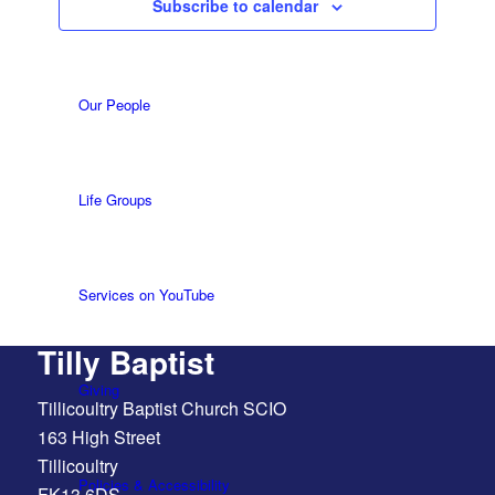
Subscribe to calendar
What we do
Our People
Life Groups
Services on YouTube
Tilly Baptist
Giving
Tillicoultry Baptist Church SCIO
163 High Street
Tillicoultry
Policies & Accessibility
FK13 6DS