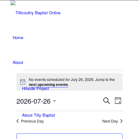
Home
About
Events
No events scheduled for July 26, 2026. Jump to the
for
Notice
next upcoming events
.
Hillside Project
July
Events
Event
2026-07-26
Search
Day
Views
26,
Search
Select
Navigat
About Tilly Baptist
date.
and
2026
Previous Day
Next Day
Views
Navigatio