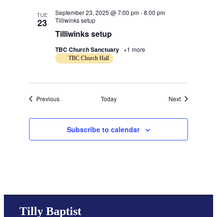
September 23, 2025 @ 7:00 pm
-
8:00 pm
TUE
Tilliwinks setup
23
Tilliwinks setup
TBC Church Sanctuary
+1 more
TBC Church Hall
Events
Events
Previous
Today
Next
Subscribe to calendar
Tilly Baptist