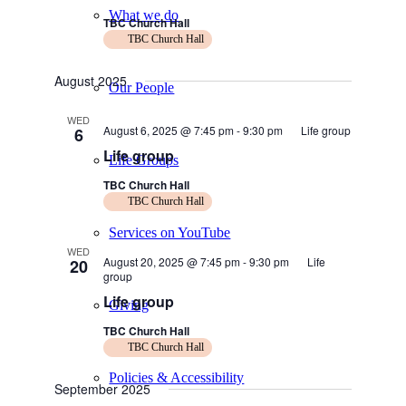
What we do
TBC Church Hall
TBC Church Hall
August 2025
Our People
WED
August 6, 2025 @ 7:45 pm
-
9:30 pm
Life group
6
Life group
Life Groups
TBC Church Hall
TBC Church Hall
Services on YouTube
WED
August 20, 2025 @ 7:45 pm
-
9:30 pm
Life
20
group
Life group
Giving
TBC Church Hall
TBC Church Hall
Policies & Accessibility
September 2025