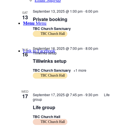
Email Sign-up
September 13, 2025 @ 1:00 pm
-
6:00 pm
SAT
13
Private booking
Menu
Menu
TBC Church Sanctuary
TBC Church Hall
September 16, 2025 @ 7:00 pm
-
8:00 pm
TUE
Link to Facebook
Tilliwinks setup
16
Tilliwinks setup
TBC Church Sanctuary
+1 more
TBC Church Hall
WED
September 17, 2025 @ 7:45 pm
-
9:30 pm
Life
17
group
Life group
TBC Church Hall
TBC Church Hall