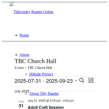
Home
About
TBC Church Hall
Events
TBC Church Hall
Hillside Project
Events
2025-07-31
 - 
2025-09-23
Events
Event
Search
List
Views
Search
Select
Navigati
date.
July 2025
and
About Tilly Baptist
Views
July 31, 2025 @ 2:00 pm
-
4:00 pm
THU
31
Navigation
Adult Craft Session