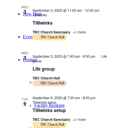
WED
September 3, 2025 @ 11:00 am
-
12:30 pm
3
New Here
Tilliwinks
Tilliwinks
TBC Church Sanctuary
+1 more
Events
TBC Church Hall
WED
September 3, 2025 @ 7:45 pm
-
9:30 pm
Life
3
Contact
group
Life group
TBC Church Hall
Get in Touch
TBC Church Hall
September 9, 2025 @ 7:00 pm
-
8:00 pm
TUE
Tilliwinks setup
9
Facility Booking
Tilliwinks setup
TBC Church Sanctuary
+1 more
TBC Church Hall