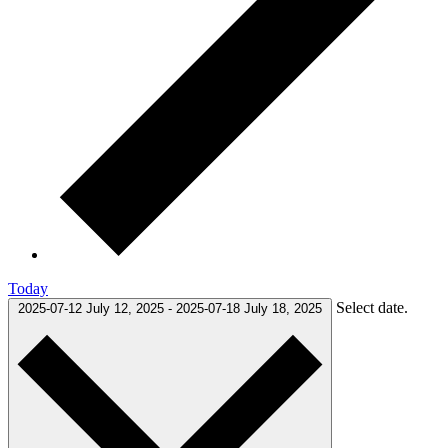
Today
Select date.
2025-07-12
July 12, 2025
-
2025-07-18
July 18, 2025