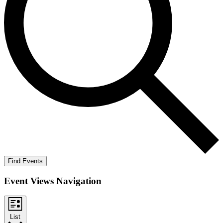
Find Events
Event Views Navigation
List