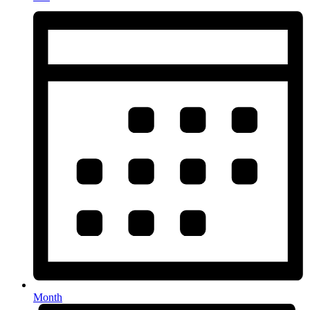
Month