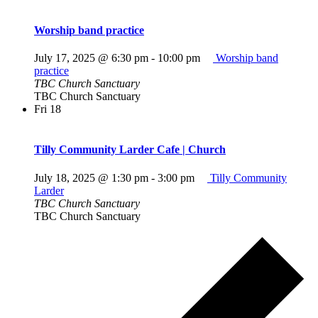
Worship band practice
July 17, 2025 @ 6:30 pm
-
10:00 pm
Worship band
practice
TBC Church Sanctuary
TBC Church Sanctuary
Fri
18
Tilly Community Larder Cafe | Church
July 18, 2025 @ 1:30 pm
-
3:00 pm
Tilly Community
Larder
TBC Church Sanctuary
TBC Church Sanctuary