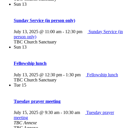
Sun
13
Sunday Service (in person only)
July 13, 2025 @ 11:00 am
-
12:30 pm
Sunday Service (in
person only)
TBC Church Sanctuary
Sun
13
Fellowship lunch
July 13, 2025 @ 12:30 pm
-
1:30 pm
Fellowship lunch
TBC Church Sanctuary
Tue
15
Tuesday prayer meeting
July 15, 2025 @ 9:30 am
-
10:30 am
Tuesday prayer
meeting
TBC Annexe
TBC Annexe