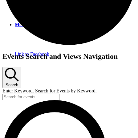
Menu
Menu
Link to Facebook
Events
Events Search and Views Navigation
Search
Enter Keyword. Search for Events by Keyword.