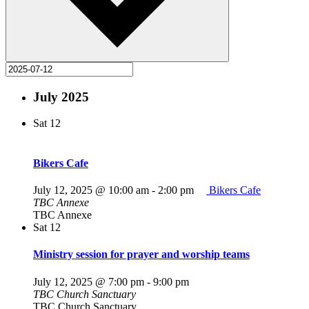
July 2025
Sat
12
Bikers Cafe
July 12, 2025 @ 10:00 am
-
2:00 pm
Bikers Cafe
TBC Annexe
TBC Annexe
Sat
12
Ministry session for prayer and worship teams
July 12, 2025 @ 7:00 pm
-
9:00 pm
TBC Church Sanctuary
TBC Church Sanctuary