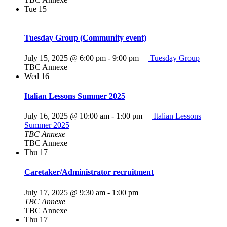
Tue
15
Tuesday Group (Community event)
July 15, 2025 @ 6:00 pm
-
9:00 pm
Tuesday Group
TBC Annexe
Wed
16
Italian Lessons Summer 2025
July 16, 2025 @ 10:00 am
-
1:00 pm
Italian Lessons
Summer 2025
TBC Annexe
TBC Annexe
Thu
17
Caretaker/Administrator recruitment
July 17, 2025 @ 9:30 am
-
1:00 pm
TBC Annexe
TBC Annexe
Thu
17