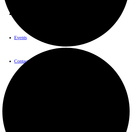
New Here
Events
Contact
Get in Touch
Facility Booking
Email Sign-up