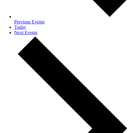
Previous
Events
Today
Next
Events