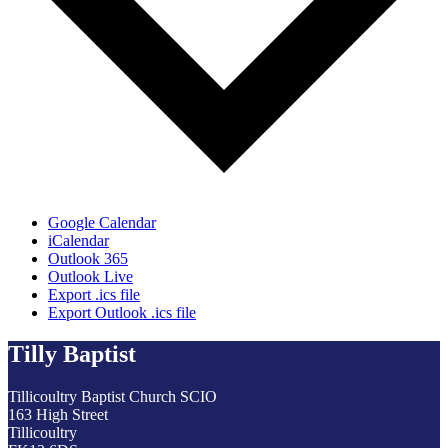
Google Calendar
iCalendar
Outlook 365
Outlook Live
Export .ics file
Export Outlook .ics file
Tilly Baptist
Tillicoultry Baptist Church SCIO
163 High Street
Tillicoultry