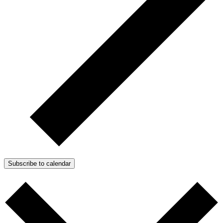
Subscribe to calendar