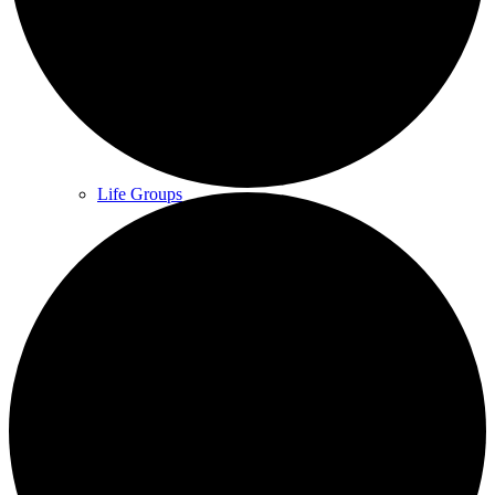
What we do
Our People
Life Groups
Services on YouTube
Giving
Policies & Accessibility