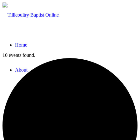
Home
10 events found.
About
Hillside Project
About Tilly Baptist