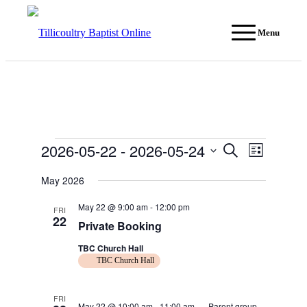
Menu
Events
2026-05-22
 - 
2026-05-24
Events
Event
Search
List
Views
Search
Select
Navigati
date.
May 2026
and
Views
May 22 @ 9:00 am
-
12:00 pm
FRI
22
Navigation
Private Booking
TBC Church Hall
TBC Church Hall
FRI
May 22 @ 10:00 am
-
11:00 am
Parent group