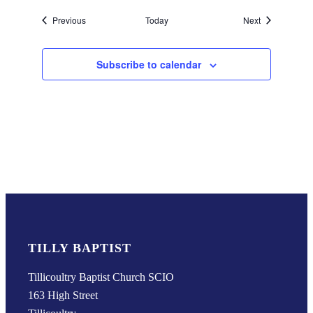
Events
Events
Previous
Today
Next
Subscribe to calendar
TILLY BAPTIST
Tillicoultry Baptist Church SCIO
163 High Street