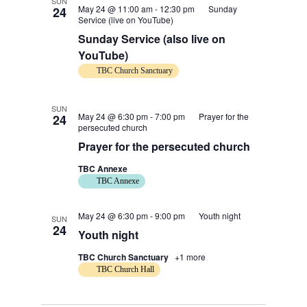
SUN
May 24 @ 11:00 am
-
12:30 pm
Sunday
24
Service (live on YouTube)
Sunday Service (also live on
YouTube)
TBC Church Sanctuary
SUN
May 24 @ 6:30 pm
-
7:00 pm
Prayer for the
24
persecuted church
Prayer for the persecuted church
TBC Annexe
TBC Annexe
May 24 @ 6:30 pm
-
9:00 pm
Youth night
SUN
24
Youth night
TBC Church Sanctuary
+1 more
TBC Church Hall