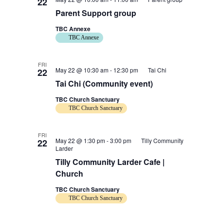
22
Parent Support group
TBC Annexe
TBC Annexe
FRI
May 22 @ 10:30 am
-
12:30 pm
Tai Chi
22
Tai Chi (Community event)
TBC Church Sanctuary
TBC Church Sanctuary
FRI
May 22 @ 1:30 pm
-
3:00 pm
Tilly Community
22
Larder
Tilly Community Larder Cafe |
Church
TBC Church Sanctuary
TBC Church Sanctuary