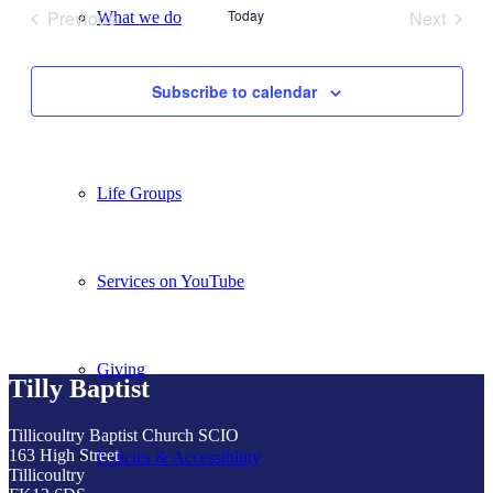
Previous
Today
Next
What we do
Events
Events
Subscribe to calendar
Our People
Life Groups
Services on YouTube
Giving
Tilly Baptist
Tillicoultry Baptist Church SCIO
163 High Street
Policies & Accessibility
Tillicoultry