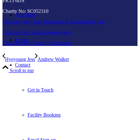
FK13 6DS
Charity No: SC052310
New Here
Click here for Child Protection & Safeguarding info
Click here for Data Protection info
Events
Click here for Church Constitution
Hyeyoung Jess
Andrew Walker
Contact
Scroll to top
Get in Touch
Facility Booking
Email Sign-up