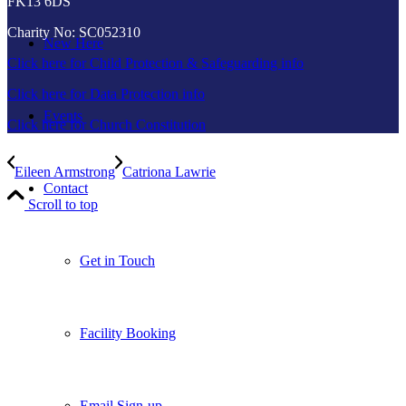
FK13 6DS
Charity No: SC052310
New Here
Click here for Child Protection & Safeguarding info
Click here for Data Protection info
Events
Click here for Church Constitution
Eileen Armstrong
Catriona Lawrie
Contact
Scroll to top
Get in Touch
Facility Booking
Email Sign-up