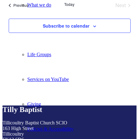
Today
Next
What we do
Events
Previous
Events
Subscribe to calendar
Our People
Life Groups
Services on YouTube
Giving
Tilly Baptist
Tillicoultry Baptist Church SCIO
163 High Street
Policies & Accessibility
Tillicoultry