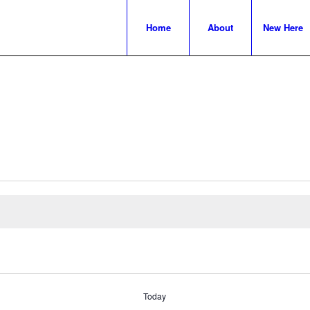
Home
About
New Here
Today