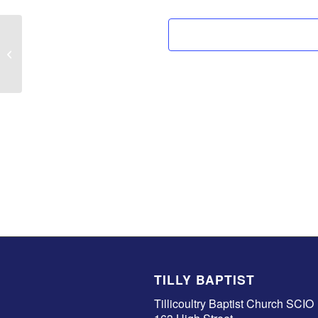
Anna Tebbet
TILLY BAPTIST
Tillicoultry Baptist Church SCIO