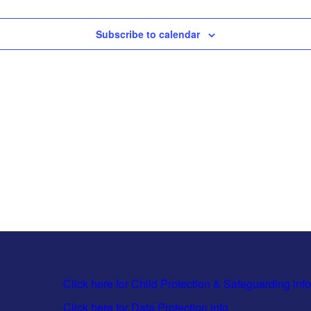
Subscribe to calendar
Click here for Child Protection & Safeguarding info
Click here for Data Protection info