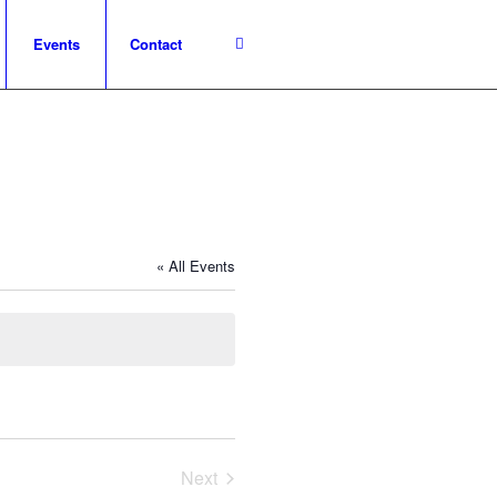
Events
Contact
« All Events
Next