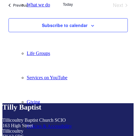
Today
Next
What we do
Events
Previous
Events
Subscribe to calendar
Our People
Life Groups
Services on YouTube
Giving
Tilly Baptist
Tillicoultry Baptist Church SCIO
163 High Street
Policies & Accessibility
Tillicoultry