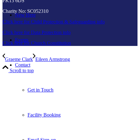
FK13 6DS
Charity No: SC052310
New Here
Click here for Child Protection & Safeguarding info
Click here for Data Protection info
Events
Click here for Church Constitution
Graeme Clark
Eileen Armstrong
Contact
Scroll to top
Get in Touch
Facility Booking
Email Sign-up