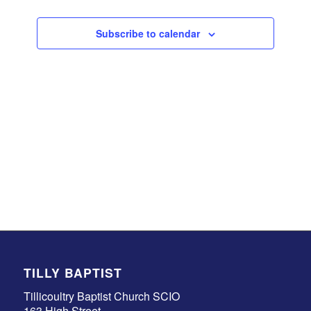
Events
Subscribe to calendar
TILLY BAPTIST
Tillicoultry Baptist Church SCIO
163 High Street