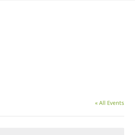
« All Events