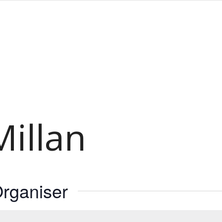
illan
rganiser