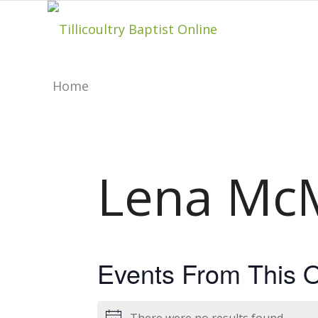
Home
About
Lena McM
Hillside Project
About Tilly Baptist
Events From This O