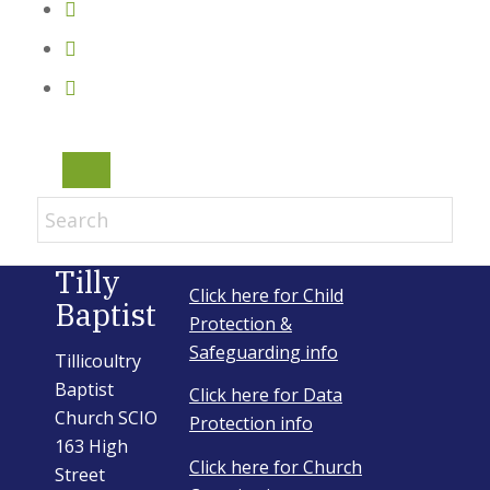
Email Sign-up
Menu
Tilly
Click here for Child
Baptist
Protection &
Safeguarding info
Tillicoultry
Baptist
Click here for Data
Church SCIO
Protection info
163 High
Click here for Church
Street