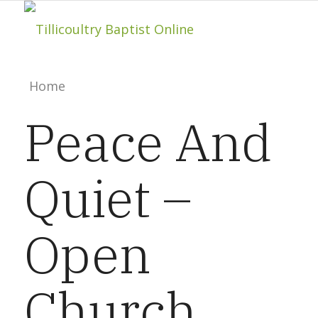
Home
Peace And
About
Quiet –
Hillside Project
Open
About Tilly Baptist
Church