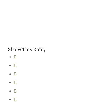
New Here
Events
Share This Entry
Contact
Get in Touch
Facility Booking