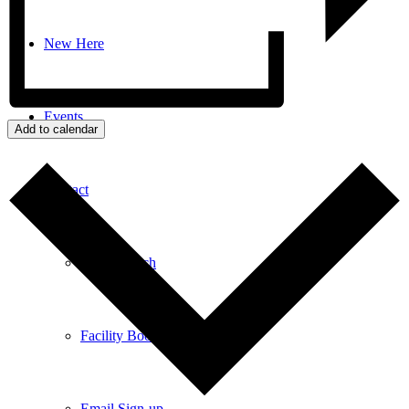
New Here
Events
Add to calendar
Contact
Get in Touch
Facility Booking
Email Sign-up