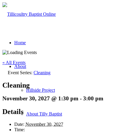
Home
« All Events
About
Event Series:
Cleaning
Cleaning
Hillside Project
November 30, 2027 @ 1:30 pm
-
3:00 pm
Details
About Tilly Baptist
Date:
November 30, 2027
Time: