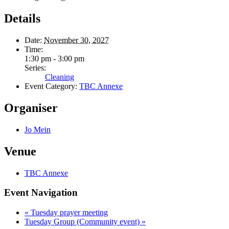
Details
Date:
November 30, 2027
Time:
1:30 pm - 3:00 pm
Series:
Cleaning
Event Category:
TBC Annexe
Organiser
Jo Mein
Venue
TBC Annexe
Event Navigation
«
Tuesday prayer meeting
Tuesday Group (Community event)
»