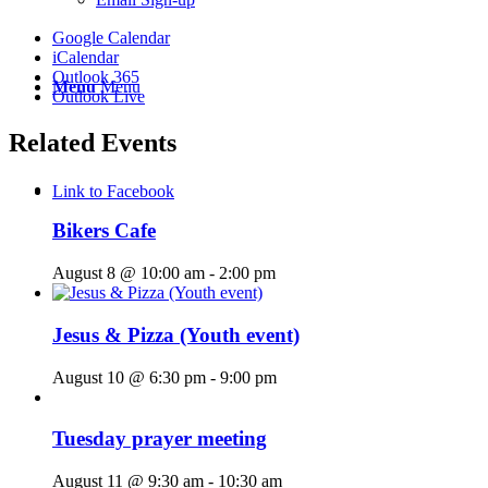
Google Calendar
iCalendar
Outlook 365
Menu
Menu
Outlook Live
Related Events
Link to Facebook
Bikers Cafe
August 8 @ 10:00 am
-
2:00 pm
Jesus & Pizza (Youth event)
August 10 @ 6:30 pm
-
9:00 pm
Tuesday prayer meeting
August 11 @ 9:30 am
-
10:30 am