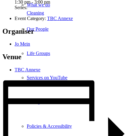
1:30 pm - 3:00 pm
What we do
Series:
Cleaning
Event Category:
TBC Annexe
Our People
Organiser
Jo Mein
Life Groups
Venue
TBC Annexe
Services on YouTube
Giving
Policies & Accessibility