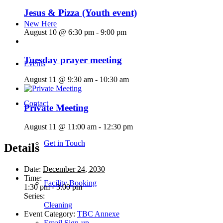
Jesus & Pizza (Youth event)
New Here
August 10 @ 6:30 pm
-
9:00 pm
Tuesday prayer meeting
Events
August 11 @ 9:30 am
-
10:30 am
Contact
Private Meeting
August 11 @ 11:00 am
-
12:30 pm
Get in Touch
Details
Date:
December 24, 2030
Time:
Facility Booking
1:30 pm - 3:00 pm
Series:
Cleaning
Event Category:
TBC Annexe
Email Sign-up