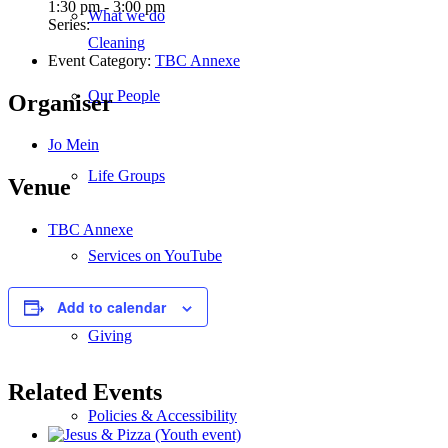
1:30 pm - 3:00 pm
What we do
Series:
Cleaning
Event Category:
TBC Annexe
Our People
Organiser
Jo Mein
Life Groups
Venue
TBC Annexe
Services on YouTube
Add to calendar
Giving
Related Events
Policies & Accessibility