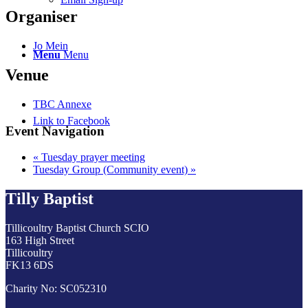
Organiser
Jo Mein
Menu
Menu
Venue
TBC Annexe
Link to Facebook
Event Navigation
«
Tuesday prayer meeting
Tuesday Group (Community event)
»
Tilly Baptist
Tillicoultry Baptist Church SCIO
163 High Street
Tillicoultry
FK13 6DS
Charity No: SC052310