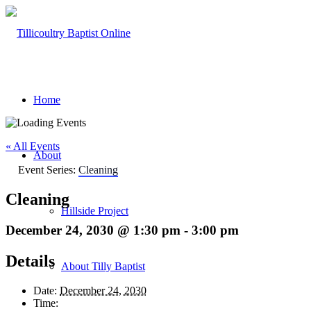
Home
« All Events
About
Event Series:
Cleaning
Cleaning
Hillside Project
December 24, 2030 @ 1:30 pm
-
3:00 pm
Details
About Tilly Baptist
Date:
December 24, 2030
Time: