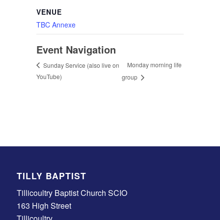
VENUE
TBC Annexe
Event Navigation
Monday morning life
Sunday Service (also live on
YouTube)
group
TILLY BAPTIST
Tillicoultry Baptist Church SCIO
163 High Street
Tillicoultry