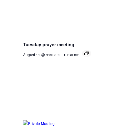
Tuesday prayer meeting
August 11 @ 9:30 am
-
10:30 am