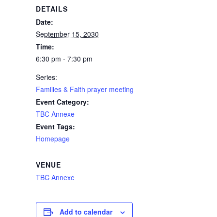
DETAILS
Date:
September 15, 2030
Time:
6:30 pm - 7:30 pm
Series:
Families & Faith prayer meeting
Event Category:
TBC Annexe
Event Tags:
Homepage
VENUE
TBC Annexe
Add to calendar