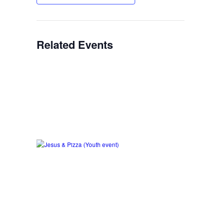
Related Events