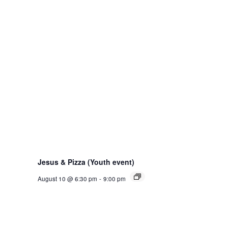
Jesus & Pizza (Youth event)
August 10 @ 6:30 pm
-
9:00 pm