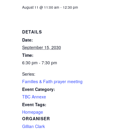
August 11 @ 11:00 am
-
12:30 pm
DETAILS
Date:
September 15, 2030
Time:
6:30 pm - 7:30 pm
Series:
Families & Faith prayer meeting
Event Category:
TBC Annexe
Event Tags:
Homepage
ORGANISER
Gillian Clark