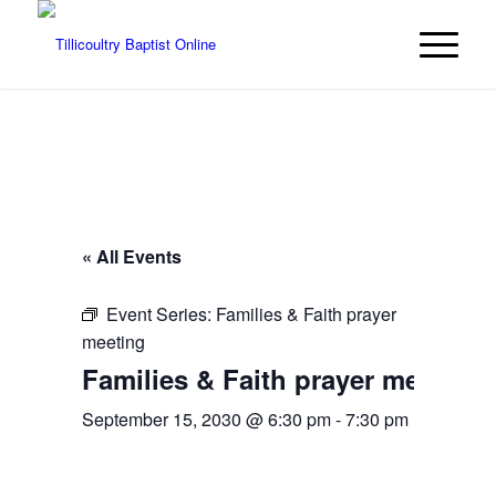
« All Events
Event Series:
Families & Faith prayer
meeting
Families & Faith prayer meeting
September 15, 2030 @ 6:30 pm
-
7:30 pm