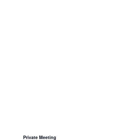
Private Meeting