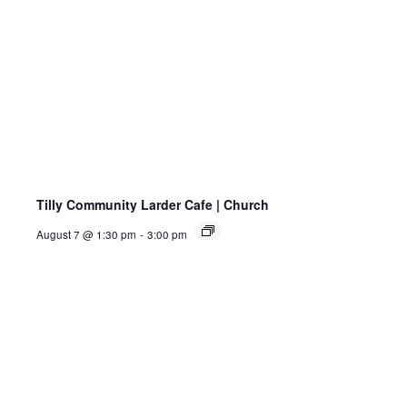
Tilly Community Larder Cafe | Church
August 7 @ 1:30 pm
-
3:00 pm