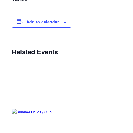
Add to calendar
Related Events