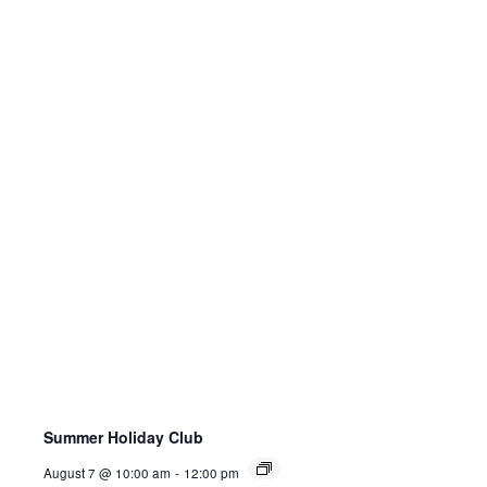
Summer Holiday Club
August 7 @ 10:00 am
-
12:00 pm