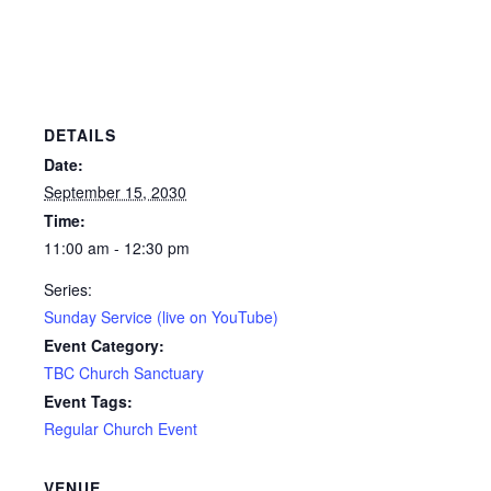
DETAILS
Date:
September 15, 2030
Time:
11:00 am - 12:30 pm
Series:
Sunday Service (live on YouTube)
Event Category:
TBC Church Sanctuary
Event Tags:
Regular Church Event
VENUE