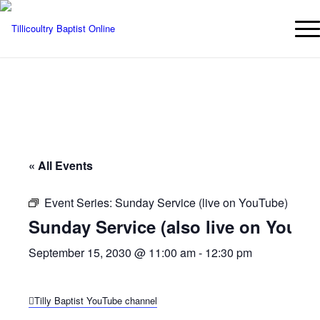
« All Events
Event Series:
Sunday Service (live on YouTube)
Sunday Service (also live on YouTu
September 15, 2030 @ 11:00 am
-
12:30 pm
Tilly Baptist YouTube channel