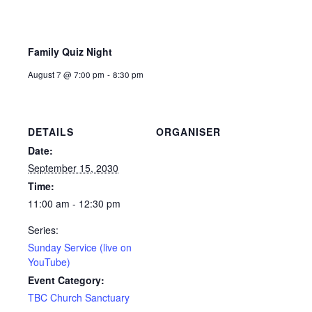
Family Quiz Night
August 7 @ 7:00 pm
-
8:30 pm
DETAILS
ORGANISER
Date:
September 15, 2030
Time:
11:00 am - 12:30 pm
Series:
Sunday Service (live on
YouTube)
Event Category:
TBC Church Sanctuary