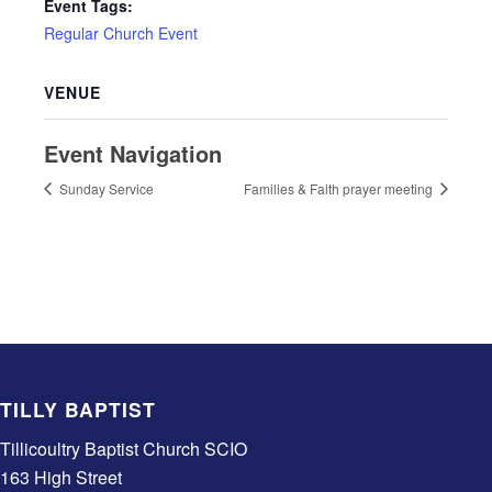
Event Tags:
Regular Church Event
VENUE
Event Navigation
Sunday Service
Families & Faith prayer meeting
TILLY BAPTIST
Tillicoultry Baptist Church SCIO
163 High Street