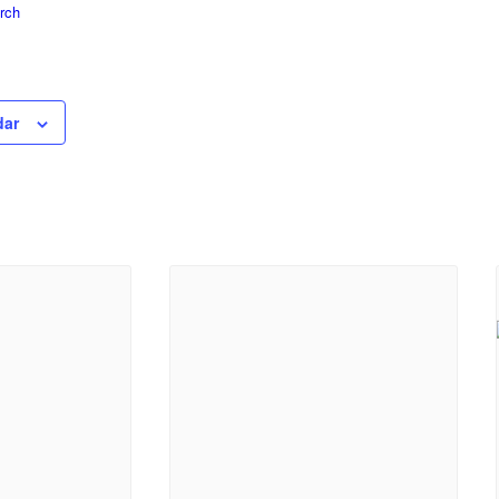
rch
dar