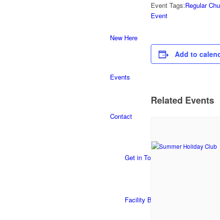
Event Tags:
Regular Chu
Event
New Here
Add to calen
Events
Related Events
Contact
Get in Touch
Facility Booking