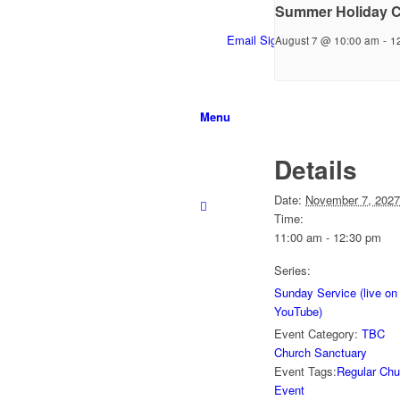
Summer Holiday C
Email Sign-up
August 7 @ 10:00 am
-
1
Menu
Details
Date:
November 7, 2027
Time:
11:00 am - 12:30 pm
Series:
Sunday Service (live on
YouTube)
Event Category:
TBC
Church Sanctuary
Event Tags:
Regular Chu
Event