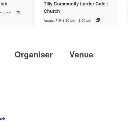
lub
Tilly Community Larder Cafe |
Church
2:00 pm
August 7 @ 1:30 pm
-
3:00 pm
Organiser
Venue
rch