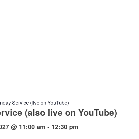
nday Service (live on YouTube)
vice (also live on YouTube)
027 @ 11:00 am
-
12:30 pm