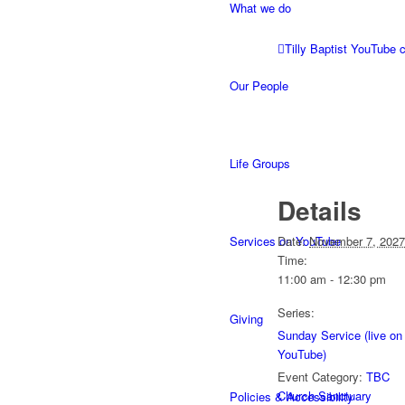
What we do
Tilly Baptist YouTube 
Our People
Life Groups
Details
Services on YouTube
Date:
November 7, 2027
Time:
11:00 am - 12:30 pm
Series:
Giving
Sunday Service (live on
YouTube)
Event Category:
TBC
Church Sanctuary
Policies & Accessibility