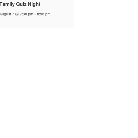
Family Quiz Night
August 7 @ 7:00 pm
-
8:30 pm