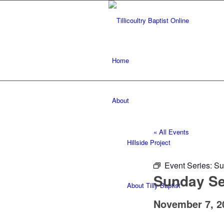
Home
About
« All Events
Hillside Project
Event Series:
Su
Sunday Ser
About Tilly Baptist
November 7, 2