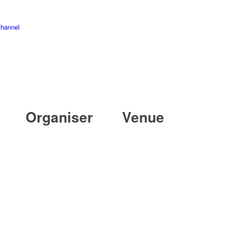
channel
Organiser
Venue