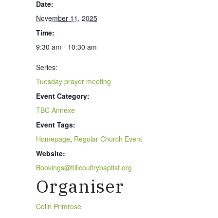
Date:
November 11, 2025
Time:
9:30 am - 10:30 am
Series:
Tuesday prayer meeting
Event Category:
TBC Annexe
Event Tags:
Homepage
,
Regular Church Event
Website:
Bookings@tillicoultrybaptist.org
Organiser
Colin Primrose