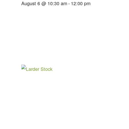
August 6 @ 10:30 am
-
12:00 pm