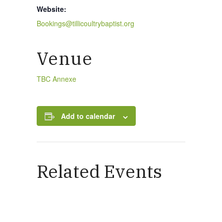
Website:
Bookings@tillicoultrybaptist.org
Venue
TBC Annexe
Add to calendar
Related Events