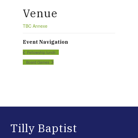
Venue
TBC Annexe
Event Navigation
Fellowship lunch
Board Games
Tilly Baptist