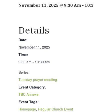
November 11, 2025 @ 9:30 Am
-
10:30 Am
Details
Date:
November 11, 2025
Time:
9:30 am - 10:30 am
Series:
Tuesday prayer meeting
Event Category:
TBC Annexe
Event Tags:
Homepage
,
Regular Church Event