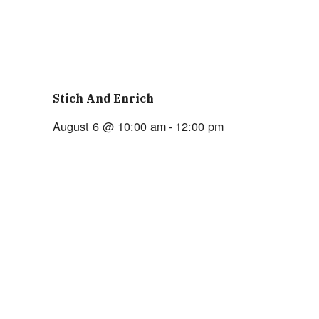
Stich And Enrich
August 6 @ 10:00 am
-
12:00 pm