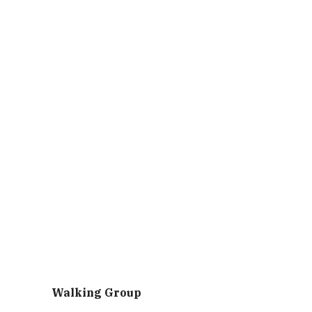
Walking Group