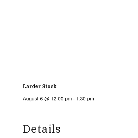
Larder Stock
August 6 @ 12:00 pm
-
1:30 pm
Details