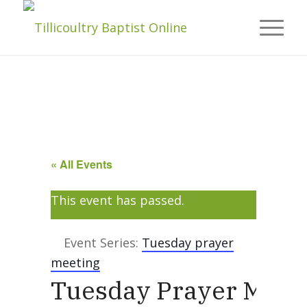
« All Events
This event has passed.
Event Series:
Tuesday prayer
meeting
Tuesday Prayer Meet