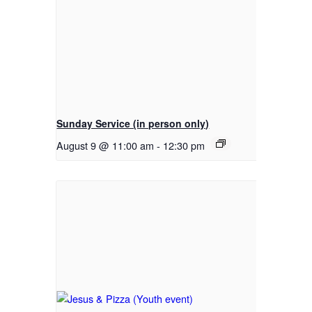
Sunday Service (in person only)
August 9 @ 11:00 am
-
12:30 pm