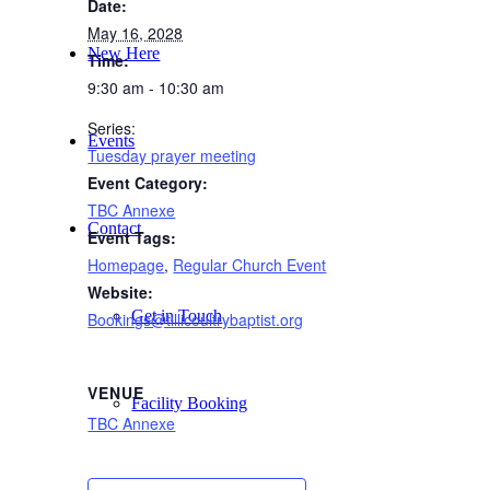
Date:
May 16, 2028
New Here
Time:
9:30 am - 10:30 am
Series:
Events
Tuesday prayer meeting
Event Category:
TBC Annexe
Contact
Event Tags:
Homepage
,
Regular Church Event
Website:
Get in Touch
Bookings@tillicoultrybaptist.org
VENUE
Facility Booking
TBC Annexe