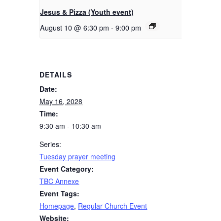
Jesus & Pizza (Youth event)
August 10 @ 6:30 pm
-
9:00 pm
DETAILS
Date:
May 16, 2028
Time:
9:30 am - 10:30 am
Series:
Tuesday prayer meeting
Event Category:
TBC Annexe
Event Tags:
Homepage
,
Regular Church Event
Website: