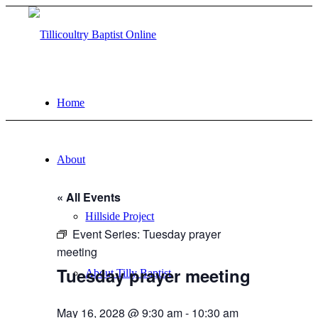
Home
About
« All Events
Hillside Project
Event Series:
Tuesday prayer
meeting
Tuesday prayer meeting
About Tilly Baptist
May 16, 2028 @ 9:30 am
-
10:30 am