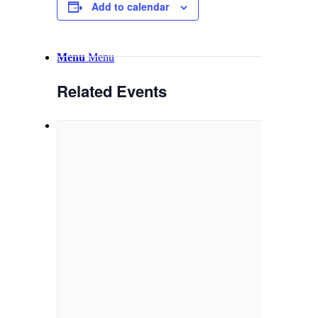
Email Sign-up
Add to calendar
Menu
Menu
Related Events
Link to Facebook