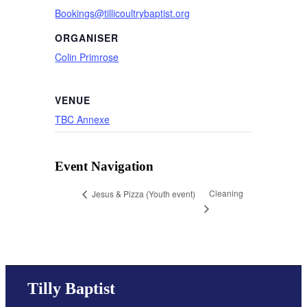
Bookings@tillicoultrybaptist.org
ORGANISER
Colin Primrose
VENUE
TBC Annexe
Event Navigation
Cleaning
Jesus & Pizza (Youth event)
Tilly Baptist