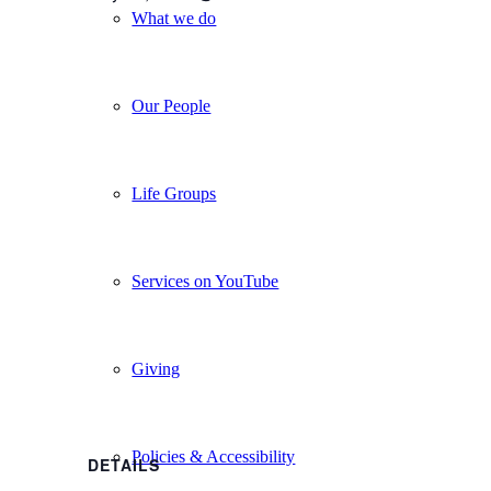
What we do
Our People
Life Groups
Services on YouTube
Giving
Policies & Accessibility
DETAILS