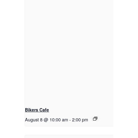
Bikers Cafe
August 8 @ 10:00 am
-
2:00 pm