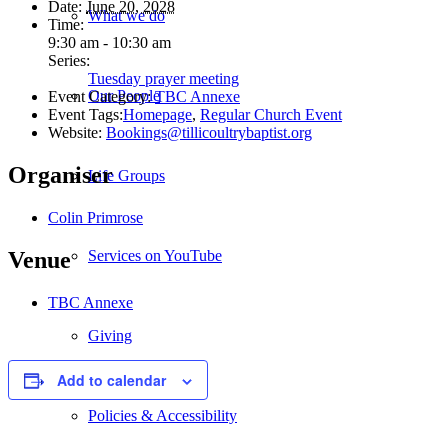
Date:
June 20, 2028
What we do
Time:
9:30 am - 10:30 am
Series:
Tuesday prayer meeting
Our People
Event Category:
TBC Annexe
Event Tags:
Homepage
,
Regular Church Event
Website:
Bookings@tillicoultrybaptist.org
Organiser
Life Groups
Colin Primrose
Services on YouTube
Venue
TBC Annexe
Giving
Add to calendar
Policies & Accessibility