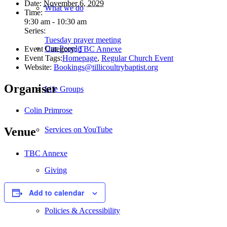
Date:
November 6, 2029
What we do
Time:
9:30 am - 10:30 am
Series:
Tuesday prayer meeting
Our People
Event Category:
TBC Annexe
Event Tags:
Homepage
,
Regular Church Event
Website:
Bookings@tillicoultrybaptist.org
Organiser
Life Groups
Colin Primrose
Services on YouTube
Venue
TBC Annexe
Giving
Add to calendar
Policies & Accessibility