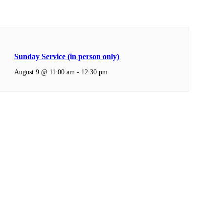
Sunday Service (in person only)
August 9 @ 11:00 am
-
12:30 pm