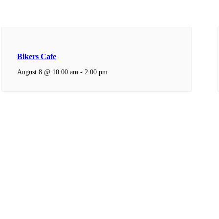
Bikers Cafe
August 8 @ 10:00 am
-
2:00 pm