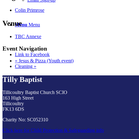
Colin Primrose
Venue
Menu
Menu
TBC Annexe
Event Navigation
Link to Facebook
«
Jesus & Pizza (Youth event)
Cleaning
»
Tilly Baptist
Tillicoultry Baptist Church SCIO
163 High Street
Tillicoultry
FK13 6DS
Charity No: SC052310
Click here for Child Protection & Safeguarding info