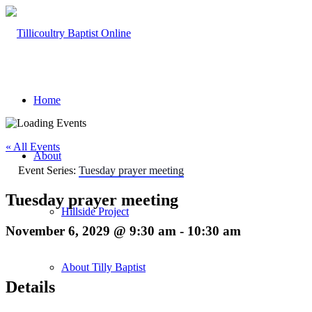
Home
« All Events
About
Event Series:
Tuesday prayer meeting
Tuesday prayer meeting
Hillside Project
November 6, 2029 @ 9:30 am
-
10:30 am
About Tilly Baptist
Details