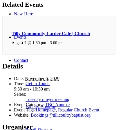
Related Events
New Here
Tilly Community Larder Cafe | Church
Events
August 7 @ 1:30 pm
-
3:00 pm
Contact
Details
Date:
November 6, 2029
Get in Touch
Time:
9:30 am - 10:30 am
Series:
Tuesday prayer meeting
Event Category:
TBC Annexe
Facility Booking
Event Tags:
Homepage
,
Regular Church Event
Website:
Bookings@tillicoultrybaptist.org
Organiser
Email Sign-up