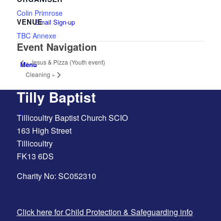
Colin Primrose
VENUE
Email Sign-up
TBC Annexe
Event Navigation
«
Jesus & Pizza (Youth event)
Menu
Cleaning
»
Tilly Baptist
Tillicoultry Baptist Church SCIO
163 High Street
Tillicoultry
FK13 6DS
Charity No: SC052310
Click here for Child Protection & Safeguarding info