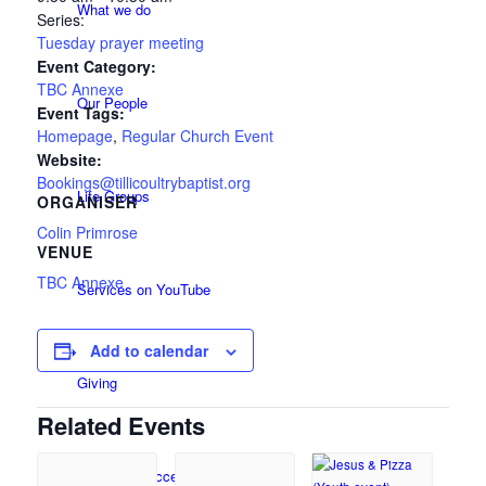
What we do
Series:
Tuesday prayer meeting
Event Category:
TBC Annexe
Our People
Event Tags:
Homepage
,
Regular Church Event
Website:
Bookings@tillicoultrybaptist.org
Life Groups
ORGANISER
Colin Primrose
VENUE
TBC Annexe
Services on YouTube
Add to calendar
Giving
Related Events
Policies & Accessibility