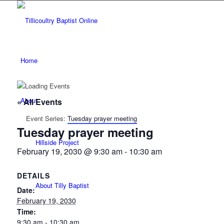
Home
About
« All Events
Event Series:
Tuesday prayer meeting
Tuesday prayer meeting
Hillside Project
February 19, 2030 @ 9:30 am
-
10:30 am
DETAILS
About Tilly Baptist
Date:
February 19, 2030
Time:
9:30 am - 10:30 am