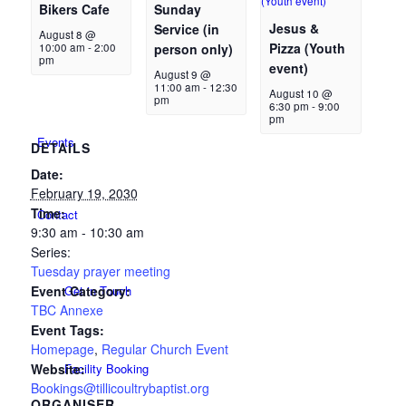
Bikers Cafe
Sunday
Jesus &
Service (in
August 8 @
Pizza (Youth
10:00 am
-
2:00
person only)
pm
event)
New Here
August 9 @
11:00 am
-
12:30
August 10 @
pm
6:30 pm
-
9:00
pm
Events
DETAILS
Date:
February 19, 2030
Time:
Contact
9:30 am - 10:30 am
Series:
Tuesday prayer meeting
Event Category:
Get in Touch
TBC Annexe
Event Tags:
Homepage
,
Regular Church Event
Website:
Facility Booking
Bookings@tillicoultrybaptist.org
ORGANISER