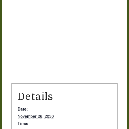
What we do
Our People
Life Groups
Services on YouTube
Details
Giving
Date:
November 26, 2030
Policies & Accessibility
Time: