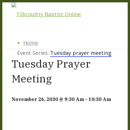
Home
Event Series:
Tuesday prayer meeting
Tuesday Prayer
About
Meeting
Hillside Project
November 26, 2030 @ 9:30 Am
-
10:30 Am
About Tilly Baptist