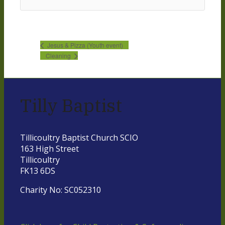
Jesus & Pizza (Youth event)
Cleaning
Tilly Baptist
Tillicoultry Baptist Church SCIO
163 High Street
Tillicoultry
FK13 6DS
Charity No: SC052310