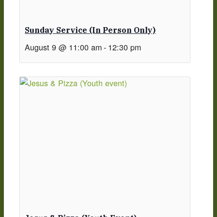
Sunday Service (in Person Only)
August 9 @ 11:00 am
-
12:30 pm