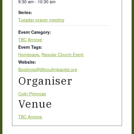
9:30 am - 10:30 am
Series:
New Here
Tuesday prayer meeting
Event Category:
Events
TBC Annexe
Event Tags:
Homepage
,
Regular Church Event
Website:
Contact
Bookings@tillicoultrybaptist.org
Organiser
Get in Touch
Colin Primrose
Venue
Facility Booking
TBC Annexe