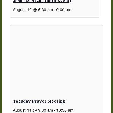
Jesus & Pizza (Youth Event)
August 10 @ 6:30 pm
-
9:00 pm
Tuesday Prayer Meeting
August 11 @ 9:30 am
-
10:30 am