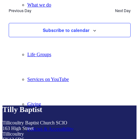
What we do
Previous Day
Next Day
Our People
Subscribe to calendar
Life Groups
Services on YouTube
Giving
Tilly Baptist
Tillicoultry Baptist Church SCIO
163 High Street
Policies & Accessibility
Tillicoultry