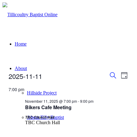
Home
About
Events
Even
Events
2025-11-11
Day
View
Search
for
Search
Select
Navig
date.
7:00 pm
and
November
Hillside Project
Views
11,
November 11, 2025 @ 7:00 pm
-
9:00 pm
Bikers Cafe Meeting
Navigati
2025
TBC Church Hall
About Tilly Baptist
TBC Church Hall