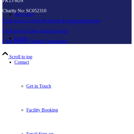
FK13 6DS
Charity No: SC052310
New Here
Click here for Child Protection & Safeguarding info
Click here for Data Protection info
Events
Click here for Church Constitution
Scroll to top
Contact
Get in Touch
Facility Booking
Email Sign-up