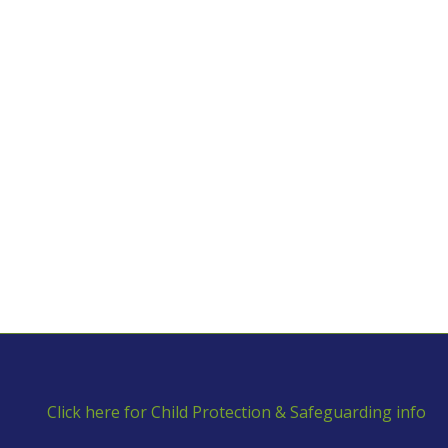
Click here for Child Protection & Safeguarding info