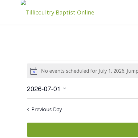
Events
No events scheduled for July 1, 2026. Jum
Notice
For
2026-07-01
Select
date.
Previous Day
July