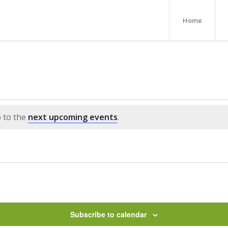
Home
p to the
next upcoming events
.
Subscribe to calendar