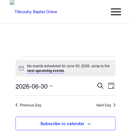
Events
No events scheduled for June 30, 2026. Jump to the
for
Notice
next upcoming events
.
June
Events
Event
2026-06-30
Search
Day
Views
30,
Search
Select
Navigat
date.
and
2026
Previous Day
Next Day
Views
Navigatio
Subscribe to calendar