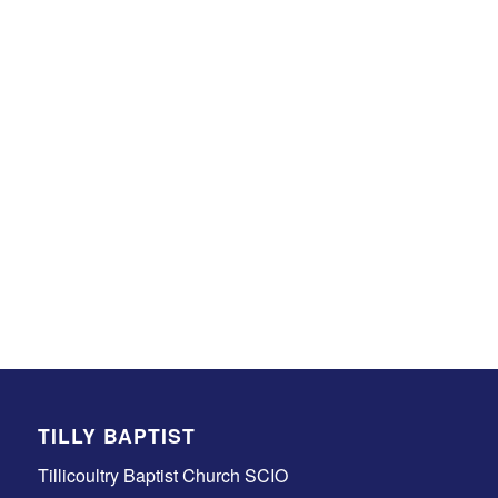
TILLY BAPTIST
Tillicoultry Baptist Church SCIO