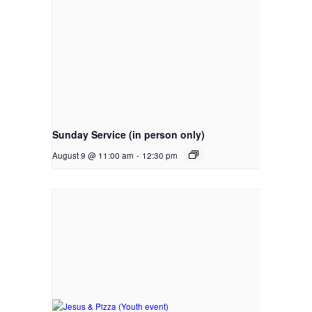
Sunday Service (in person only)
August 9 @ 11:00 am
-
12:30 pm