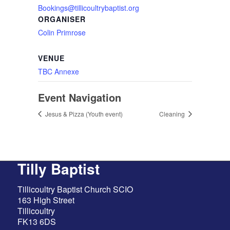
Bookings@tillicoultrybaptist.org
ORGANISER
Colin Primrose
VENUE
TBC Annexe
Event Navigation
Jesus & Pizza (Youth event)
Cleaning
Tilly Baptist
Tillicoultry Baptist Church SCIO
163 High Street
Tillicoultry
FK13 6DS