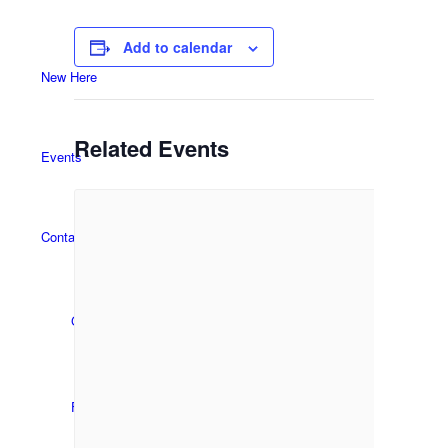
Add to calendar
New Here
Related Events
Events
Contact
Get in Touch
Facility Booking