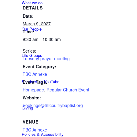
What we do
DETAILS
Date:
March 9, 2027
Our People
Time:
9:30 am - 10:30 am
Series:
Life Groups
Tuesday prayer meeting
Event Category:
TBC Annexe
Services on YouTube
Event Tags:
Homepage
,
Regular Church Event
Website:
Bookings@tillicoultrybaptist.org
Giving
VENUE
TBC Annexe
Policies & Accessibility