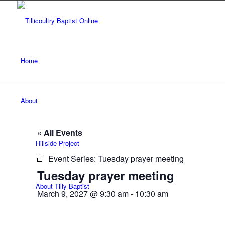
Home
About
« All Events
Hillside Project
Event Series:
Tuesday prayer meeting
Tuesday prayer meeting
About Tilly Baptist
March 9, 2027 @ 9:30 am
-
10:30 am