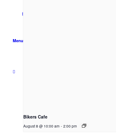
Email Sign-up
Menu
Bikers Cafe
August 8 @ 10:00 am
-
2:00 pm