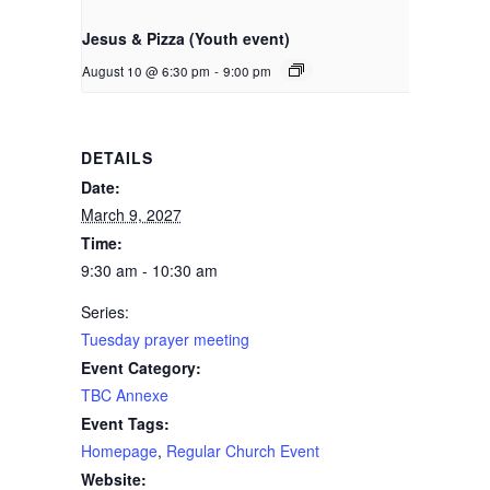
Jesus & Pizza (Youth event)
August 10 @ 6:30 pm
-
9:00 pm
DETAILS
Date:
March 9, 2027
Time:
9:30 am - 10:30 am
Series:
Tuesday prayer meeting
Event Category:
TBC Annexe
Event Tags:
Homepage
,
Regular Church Event
Website: