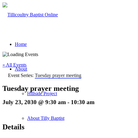
Home
« All Events
About
Event Series:
Tuesday prayer meeting
Tuesday prayer meeting
Hillside Project
July 23, 2030 @ 9:30 am
-
10:30 am
About Tilly Baptist
Details