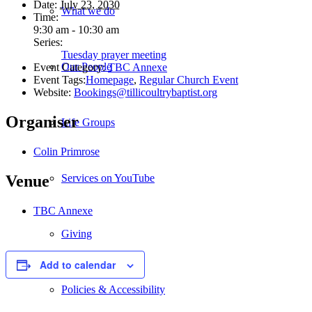
Date:
July 23, 2030
What we do
Time:
9:30 am - 10:30 am
Series:
Tuesday prayer meeting
Our People
Event Category:
TBC Annexe
Event Tags:
Homepage
,
Regular Church Event
Website:
Bookings@tillicoultrybaptist.org
Organiser
Life Groups
Colin Primrose
Services on YouTube
Venue
TBC Annexe
Giving
Add to calendar
Policies & Accessibility