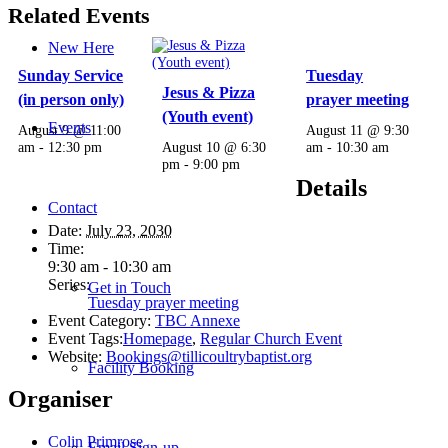
Related Events
New Here
Sunday Service
Tuesday
Jesus & Pizza
(in person only)
prayer meeting
(Youth event)
Events
August 9 @ 11:00
August 11 @ 9:30
am
-
12:30 pm
August 10 @ 6:30
am
-
10:30 am
pm
-
9:00 pm
Details
Contact
Date:
July 23, 2030
Time:
9:30 am - 10:30 am
Series:
Get in Touch
Tuesday prayer meeting
Event Category:
TBC Annexe
Event Tags:
Homepage
,
Regular Church Event
Website:
Bookings@tillicoultrybaptist.org
Facility Booking
Organiser
Colin Primrose
Email Sign-up