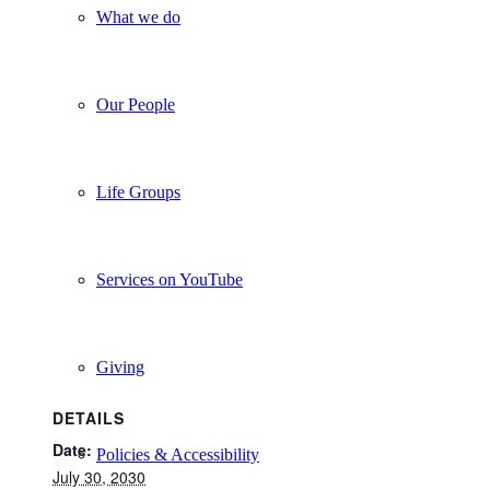
What we do
Our People
Life Groups
Services on YouTube
Giving
DETAILS
Date:
Policies & Accessibility
July 30, 2030