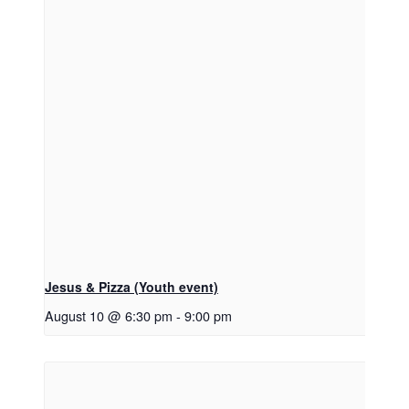
Jesus & Pizza (Youth event)
August 10 @ 6:30 pm
-
9:00 pm