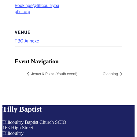
Bookings@tillicoultryba
ptist.org
VENUE
TBC Annexe
Event Navigation
Jesus & Pizza (Youth event)
Cleaning
Tilly Baptist
Tillicoultry Baptist Church SCIO
163 High Street
Tillicoultry