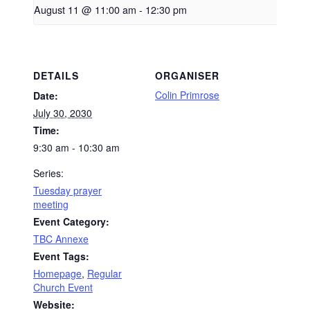
August 11 @ 11:00 am
-
12:30 pm
DETAILS
ORGANISER
Colin Primrose
Date:
July 30, 2030
Time:
9:30 am - 10:30 am
Series:
Tuesday prayer
meeting
Event Category:
TBC Annexe
Event Tags:
Homepage
,
Regular
Church Event
Website: