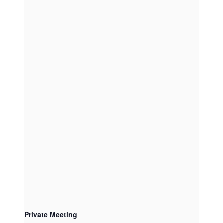
Private Meeting