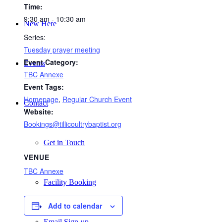
Time:
9:30 am - 10:30 am
New Here
Series:
Tuesday prayer meeting
Event Category:
Events
TBC Annexe
Event Tags:
Homepage
,
Regular Church Event
Contact
Website:
Bookings@tillicoultrybaptist.org
Get in Touch
VENUE
TBC Annexe
Facility Booking
Add to calendar
Email Sign-up