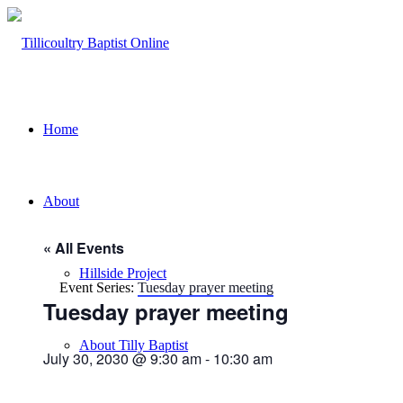
Home
About
« All Events
Hillside Project
Event Series:
Tuesday prayer meeting
Tuesday prayer meeting
About Tilly Baptist
July 30, 2030 @ 9:30 am
-
10:30 am