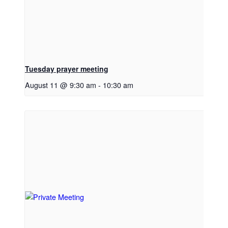
Tuesday prayer meeting
August 11 @ 9:30 am
-
10:30 am