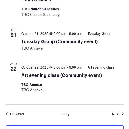
TBC Church Sanctuary
TBC Church Sanctuary
TUE
October 21, 2025 @ 6:00 pm
-
9:00 pm
Tuesday Group
21
Tuesday Group (Community event)
TBC Annexe
WED
October 22, 2025 @ 6:00 pm
-
9:00 pm
Art evening class
22
Art evening class (Community event)
TBC Annexe
TBC Annexe
Events
Event
Previous
Today
Next