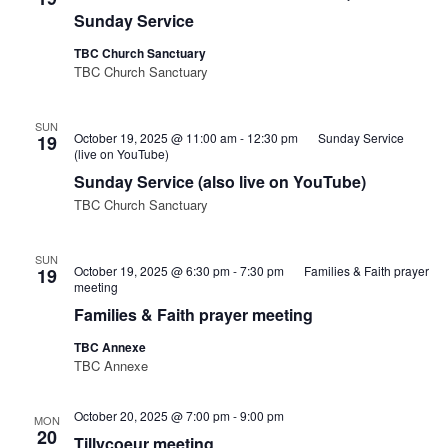
Sunday Service
TBC Church Sanctuary
TBC Church Sanctuary
SUN
October 19, 2025 @ 11:00 am
-
12:30 pm
Sunday Service
19
(live on YouTube)
Sunday Service (also live on YouTube)
TBC Church Sanctuary
SUN
October 19, 2025 @ 6:30 pm
-
7:30 pm
Families & Faith prayer
19
meeting
Families & Faith prayer meeting
TBC Annexe
TBC Annexe
October 20, 2025 @ 7:00 pm
-
9:00 pm
MON
20
Tillycoeur meeting