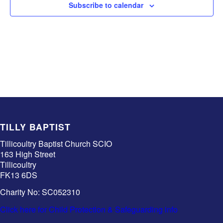
Subscribe to calendar
TILLY BAPTIST
Tillicoultry Baptist Church SCIO
163 High Street
Tillicoultry
FK13 6DS
Charity No: SC052310
Click here for Child Protection & Safeguarding info