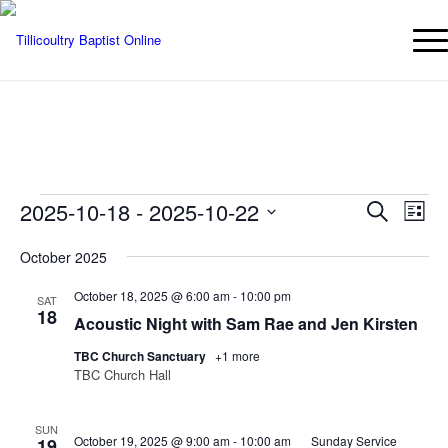
Events
Events
Eve
2025-10-18
 - 
2025-10-22
Search
List
Vie
Searc
Select
Nav
October 2025
date.
and
Views
October 18, 2025 @ 6:00 am
-
10:00 pm
SAT
18
Naviga
Acoustic Night with Sam Rae and Jen Kirsten
TBC Church Sanctuary
+1 more
TBC Church Hall
SUN
October 19, 2025 @ 9:00 am
-
10:00 am
Sunday Service
19