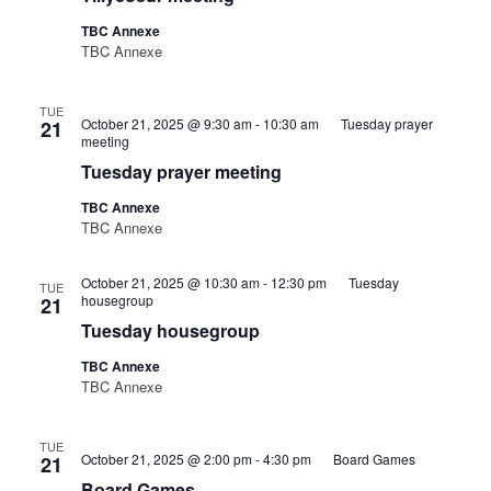
TBC Annexe
TBC Annexe
TUE
October 21, 2025 @ 9:30 am
-
10:30 am
Tuesday prayer
21
meeting
Tuesday prayer meeting
TBC Annexe
TBC Annexe
October 21, 2025 @ 10:30 am
-
12:30 pm
Tuesday
TUE
housegroup
21
Tuesday housegroup
TBC Annexe
TBC Annexe
TUE
October 21, 2025 @ 2:00 pm
-
4:30 pm
Board Games
21
Board Games