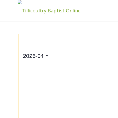
2026-04
Select
date.