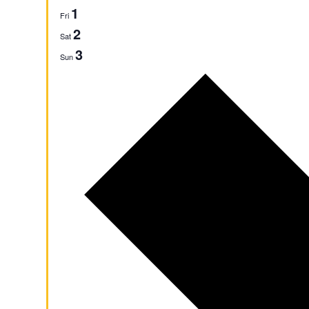
1
Fri
2
Sat
3
Sun
Next
week