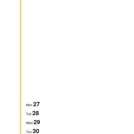
27
Mon
28
Tue
29
Wed
30
Thu